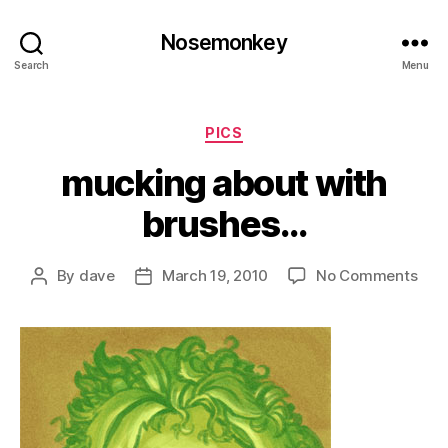
Nosemonkey
Search
Menu
Categories
PICS
mucking about with
brushes…
on
By
dave
March 19, 2010
No Comments
Post
Post
muc
author
date
abo
with
bru