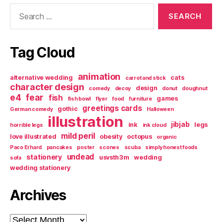
Search
for:
Tag Cloud
animation
alternative wedding
cats
carrot and stick
character design
design
comedy
decoy
donut
doughnut
e4
fear
fish
games
fish bowl
flyer
food
furniture
greetings cards
gothic
German comedy
Halloween
illustration
jibjab
ink
legs
horrible legs
ink cloud
mild peril
love illustrated
obesity
octopus
organic
Paco Erhard
pancakes
poster
scones
scuba
simply honest foods
undead
stationery
usvsth3m
wedding
sofa
wedding stationery
Archives
Archives