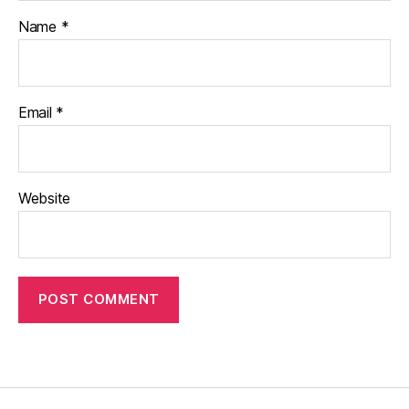
Name
*
Email
*
Website