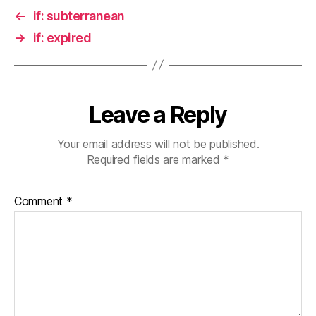
←
if: subterranean
→
if: expired
Leave a Reply
Your email address will not be published.
Required fields are marked
*
Comment
*