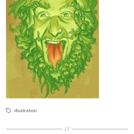
illustration
Tags