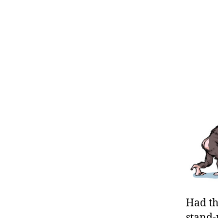
Had th
stand