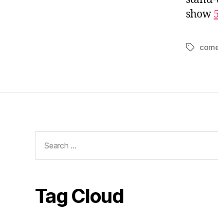
show
com
Tags
Search
for:
Tag Cloud