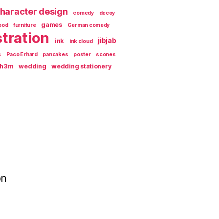
haracter design
comedy
decoy
games
ood
furniture
German comedy
stration
jibjab
ink
ink cloud
c
Paco Erhard
pancakes
poster
scones
th3m
wedding
wedding stationery
on