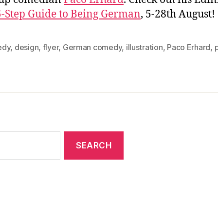
5-Step Guide to Being German
, 5-28th August!
edy
,
design
,
flyer
,
German comedy
,
illustration
,
Paco Erhard
,