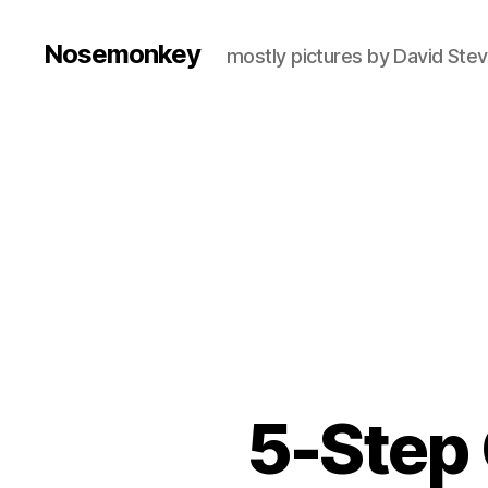
Nosemonkey
mostly pictures by David Ste
5-Step