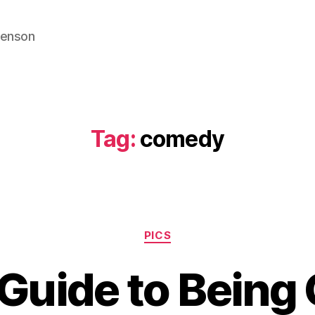
venson
Tag:
comedy
Categories
PICS
 Guide to Being