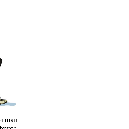
ep
ide
ing
rman
 German
nburgh