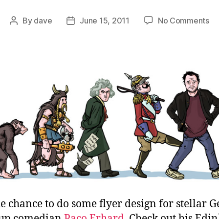
on
By
dave
June 15, 2011
No Comments
Post
Post
5-
author
date
St
Gu
to
Be
Ge
e chance to do some flyer design for stellar
-up comedian
Paco Erhard
. Check out his Edi