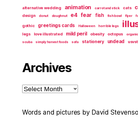
animation
c
alternative wedding
cats
carrot and stick
e4
fear
fish
design
donut
doughnut
fish bowl
flyer
f
illu
greetings cards
gothic
Halloween
horrible legs
mild peril
legs
love illustrated
obesity
octopus
organi
undead
stationery
usvs
scuba
simply honest foods
sofa
Archives
Archives
Words and pictures by David Stevens