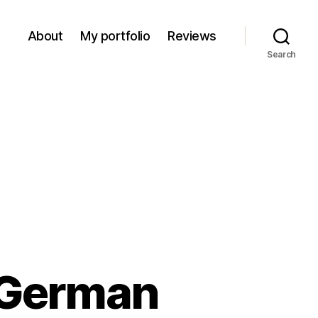
About
My portfolio
Reviews
Search
 German