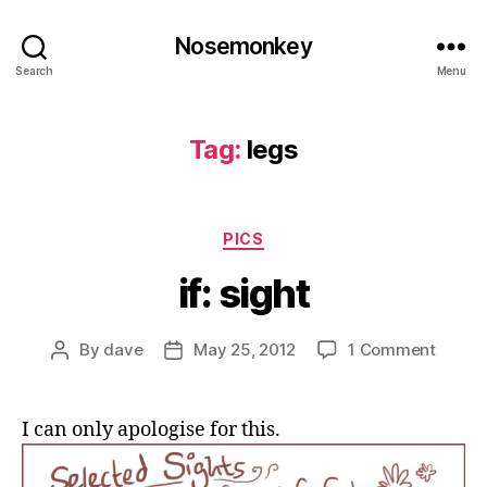
Nosemonkey
Search
Menu
Tag:
legs
Categories
PICS
if: sight
on
By
dave
May 25, 2012
1 Comment
Post
Post
if:
author
date
sight
I can only apologise for this.