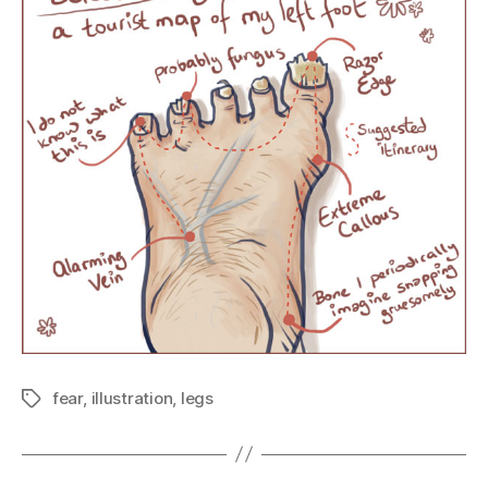
fear
,
illustration
,
legs
Tags