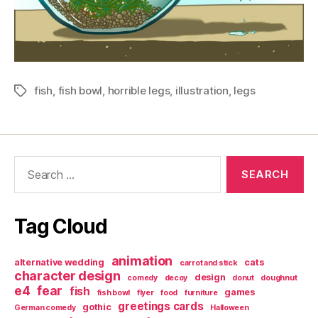
fish
,
fish bowl
,
horrible legs
,
illustration
,
legs
Tags
Search
for:
Tag Cloud
animation
alternative wedding
cats
carrot and stick
character design
design
comedy
decoy
donut
doughnut
e4
fear
fish
games
fish bowl
flyer
food
furniture
greetings cards
gothic
German comedy
Halloween