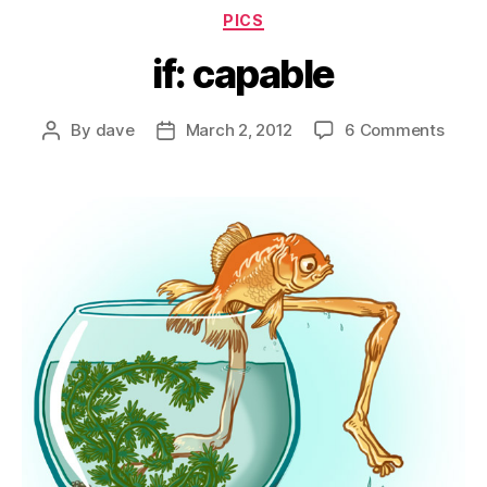
Categories
PICS
if: capable
on
By
dave
March 2, 2012
6 Comments
Post
Post
if:
author
date
capab