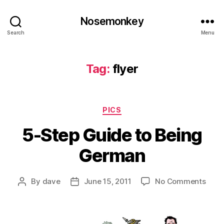
Nosemonkey
Search
Menu
Tag:
flyer
Categories
PICS
5-Step Guide to Being
German
on
By
dave
June 15, 2011
No Comments
Post
Post
5-
author
date
Step
Guid