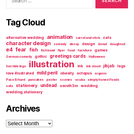
for:
Tag Cloud
animation
alternative wedding
cats
carrot and stick
character design
design
comedy
decoy
donut
doughnut
e4
fear
fish
games
fish bowl
flyer
food
furniture
greetings cards
gothic
German comedy
Halloween
illustration
jibjab
ink
legs
horrible legs
ink cloud
mild peril
love illustrated
obesity
octopus
organic
Paco Erhard
pancakes
poster
scones
scuba
simply honest foods
undead
stationery
usvsth3m
wedding
sofa
wedding stationery
Archives
Archives