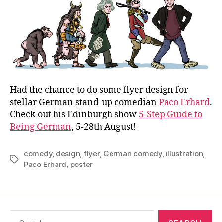
to
Bein
Ger
Had the chance to do some flyer design for
stellar German stand-up comedian
Paco Erhard
.
Check out his Edinburgh show
5-Step Guide to
Being German
, 5-28th August!
comedy
,
design
,
flyer
,
German comedy
,
illustration
,
Tags
Paco Erhard
,
poster
Search