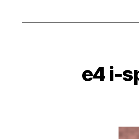
e4 i-