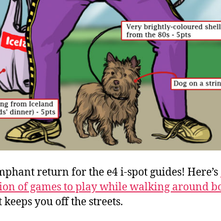
mphant return for the e4 i-spot guides! Here’s
tion of games to play while walking around b
t keeps you off the streets.