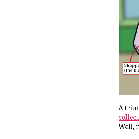
A triu
collec
Well, i