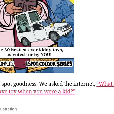
-spot goodness. We asked the internet,
“What
ave toy when you were a kid?”
llustration