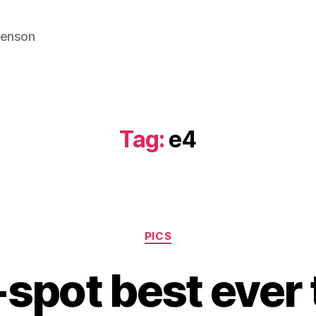
venson
Tag:
e4
Categories
PICS
-spot best ever