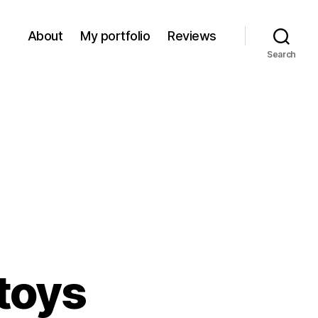
About
My portfolio
Reviews
Search
 toys