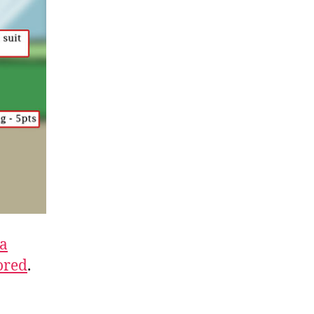
a
ored
.