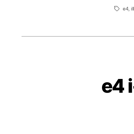
e4
,
i
Tags
e4 