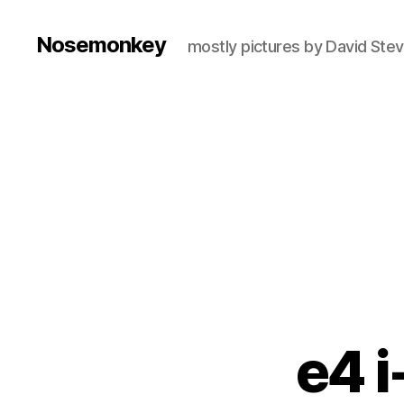
Nosemonkey
mostly pictures by David Ste
e4 i