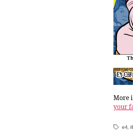
More i
your f
e4
,
i
Tags