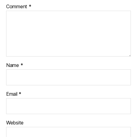
Comment
*
Name
*
Email
*
Website