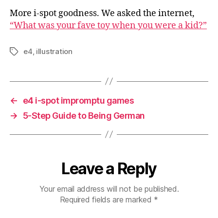
More i-spot goodness. We asked the internet,
“What was your fave toy when you were a kid?”
e4
,
illustration
Tags
←
e4 i-spot impromptu games
→
5-Step Guide to Being German
Leave a Reply
Your email address will not be published.
Required fields are marked
*