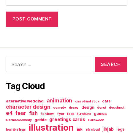
Search
for:
Tag Cloud
animation
alternative wedding
cats
carrot and stick
character design
design
comedy
decoy
donut
doughnut
e4
fear
fish
games
fish bowl
flyer
food
furniture
greetings cards
gothic
German comedy
Halloween
illustration
jibjab
ink
legs
horrible legs
ink cloud