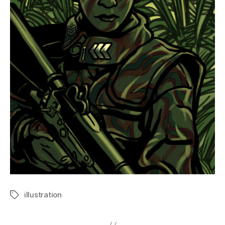
illustration
Tags