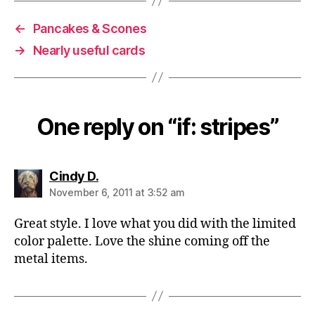
←
Pancakes & Scones
→
Nearly useful cards
One reply on “if: stripes”
says:
Cindy D.
November 6, 2011 at 3:52 am
Great style. I love what you did with the limited
color palette. Love the shine coming off the
metal items.