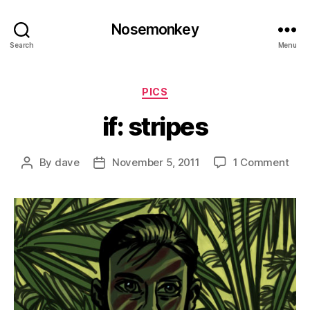
Nosemonkey
Search
Menu
Categories
PICS
if: stripes
on
By
dave
November 5, 2011
1 Comment
Post
Post
if:
author
date
stri