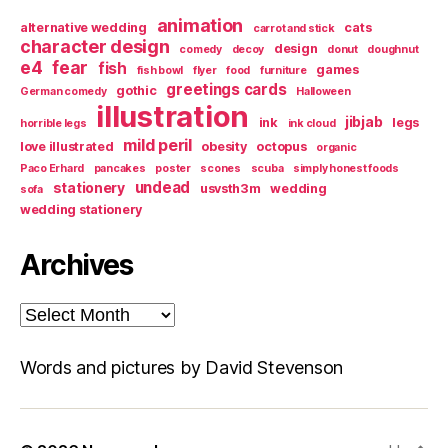
animation
alternative wedding
cats
carrot and stick
character design
design
comedy
decoy
donut
doughnut
e4
fear
fish
games
fish bowl
flyer
food
furniture
greetings cards
gothic
German comedy
Halloween
illustration
jibjab
ink
legs
horrible legs
ink cloud
mild peril
love illustrated
obesity
octopus
organic
Paco Erhard
pancakes
poster
scones
scuba
simply honest foods
undead
stationery
usvsth3m
wedding
sofa
wedding stationery
Archives
Archives
Words and pictures by David Stevenson