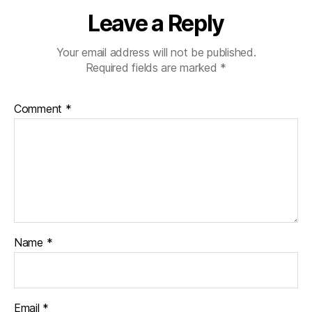
Leave a Reply
Your email address will not be published.
Required fields are marked
*
Comment
*
Name
*
Email
*