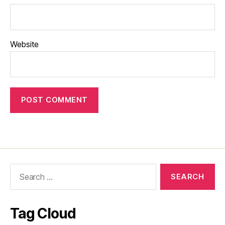
Website
Search
for:
Tag Cloud