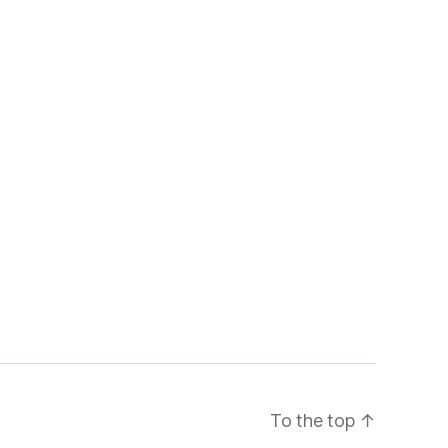
To the top
↑