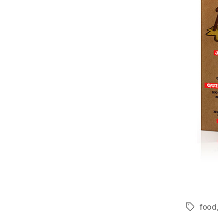
food
Tags