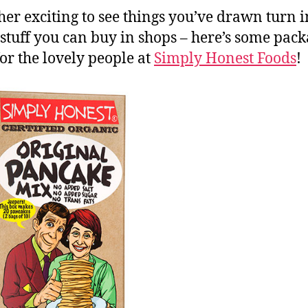
ather exciting to see things you’ve drawn turn i
 stuff you can buy in shops – here’s some pack
or the lovely people at
Simply Honest Foods
!