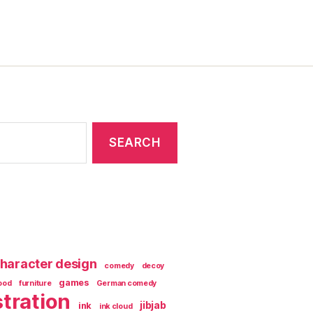
haracter design
comedy
decoy
games
ood
furniture
German comedy
stration
jibjab
ink
ink cloud