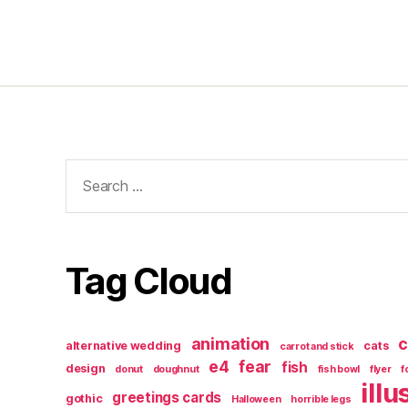
Search
for:
Tag Cloud
animation
c
alternative wedding
cats
carrot and stick
e4
fear
fish
design
donut
doughnut
fish bowl
flyer
f
illu
greetings cards
gothic
Halloween
horrible legs