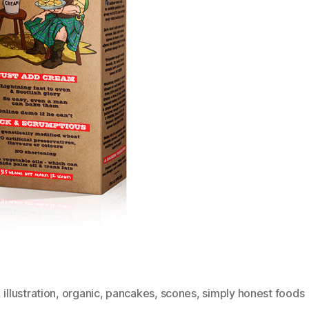
,
illustration
,
organic
,
pancakes
,
scones
,
simply honest foods