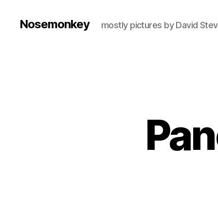
Nosemonkey
mostly pictures by David Ste
Pan