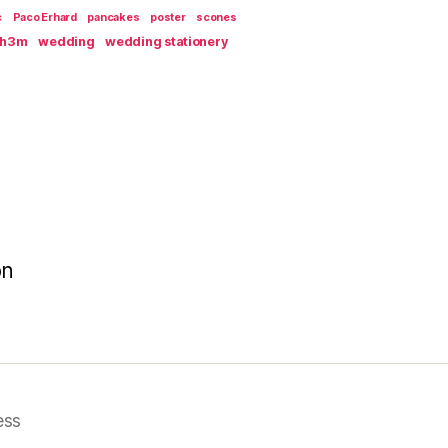
c
Paco Erhard
pancakes
poster
scones
th3m
wedding
wedding stationery
on
ess