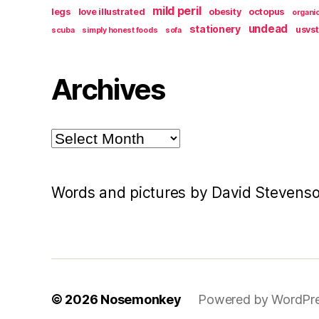
mild peril
legs
love illustrated
obesity
octopus
organi
undead
stationery
usvs
scuba
simply honest foods
sofa
Archives
Archives
Words and pictures by David Stevens
© 2026
Nosemonkey
Powered by WordPr