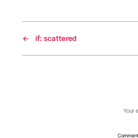
←
if: scattered
Your e
Commen