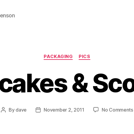
venson
Categories
PACKAGING
PICS
cakes & Sc
By
dave
November 2, 2011
No Comments
Post
Post
author
date