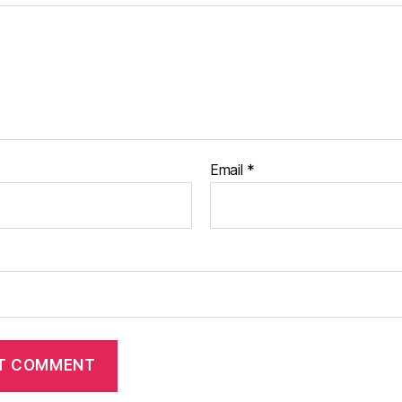
Email
*