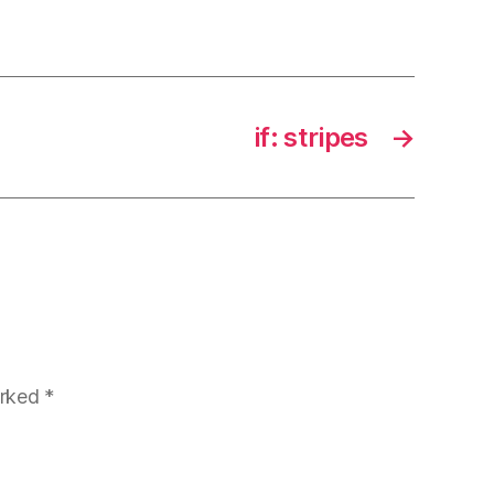
if: stripes
→
arked
*