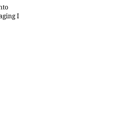
nto
aging I