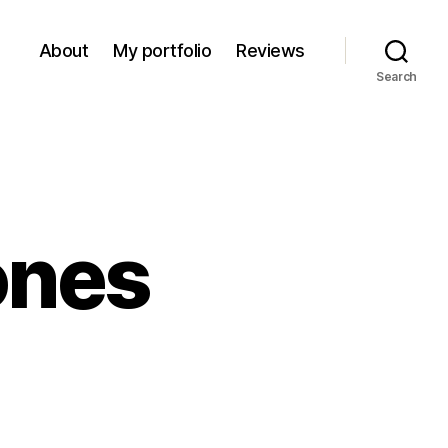
About
My portfolio
Reviews
Search
ones
on
Pancakes
&
Scones