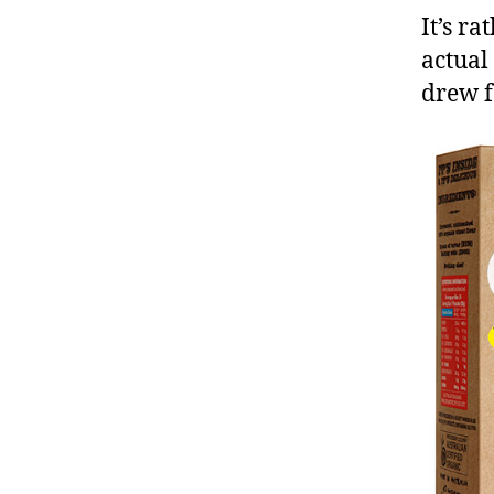
It’s r
actual
drew f