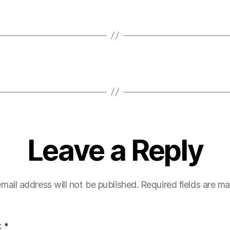
Leave a Reply
mail address will not be published.
Required fields are m
t
*