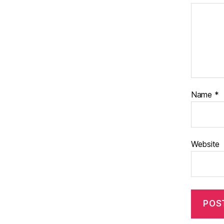
Name
*
Website