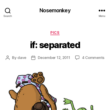
Nosemonkey
Search
Menu
Categories
PICS
if: separated
on
By
dave
December 12, 2011
4 Comments
Post
Post
if:
author
date
se