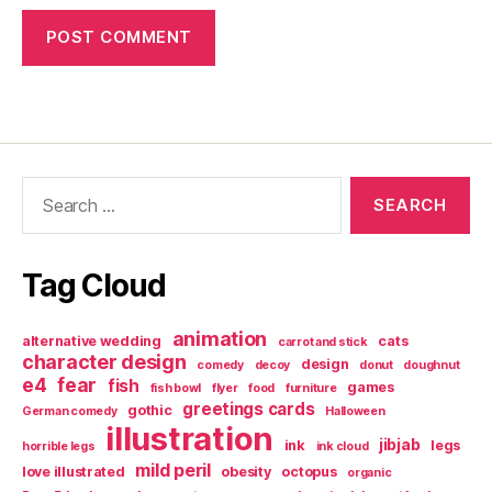
Search
for:
Tag Cloud
animation
alternative wedding
cats
carrot and stick
character design
design
comedy
decoy
donut
doughnut
e4
fear
fish
games
fish bowl
flyer
food
furniture
greetings cards
gothic
German comedy
Halloween
illustration
jibjab
ink
legs
horrible legs
ink cloud
mild peril
love illustrated
obesity
octopus
organic