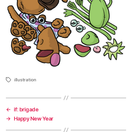
illustration
Tags
←
if: brigade
→
Happy New Year