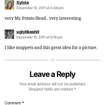
says:
Sylvia
December 13, 2011 at 3:48 pm
very Mr. Potato Head.. very interesting
says:
uglylikeshit
December 15, 2011 at 9:16 pm
I like muppets and this great idea for a picture.
Leave a Reply
Your email address will not be published.
Required fields are marked
*
Comment
*