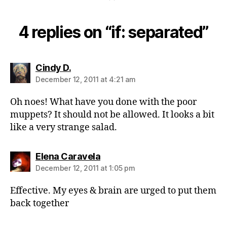
4 replies on “if: separated”
says:
Cindy D.
December 12, 2011 at 4:21 am
Oh noes! What have you done with the poor
muppets? It should not be allowed. It looks a bit
like a very strange salad.
says:
Elena Caravela
December 12, 2011 at 1:05 pm
Effective. My eyes & brain are urged to put them
back together