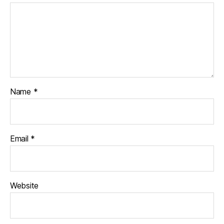
Name
*
Email
*
Website