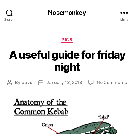
Nosemonkey
Search
Menu
Categories
PICS
A useful guide for friday
night
on
By
dave
January 18, 2013
No Comments
Post
Post
A
author
date
use
gui
for
fri
nig