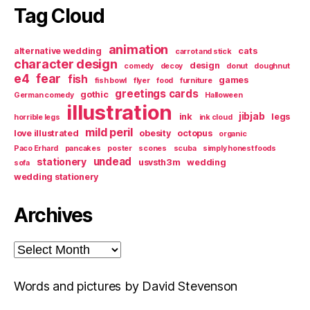
Tag Cloud
animation
alternative wedding
cats
carrot and stick
character design
design
comedy
decoy
donut
doughnut
e4
fear
fish
games
fish bowl
flyer
food
furniture
greetings cards
gothic
German comedy
Halloween
illustration
jibjab
ink
legs
horrible legs
ink cloud
mild peril
love illustrated
obesity
octopus
organic
Paco Erhard
pancakes
poster
scones
scuba
simply honest foods
undead
stationery
usvsth3m
wedding
sofa
wedding stationery
Archives
Archives
Words and pictures by David Stevenson