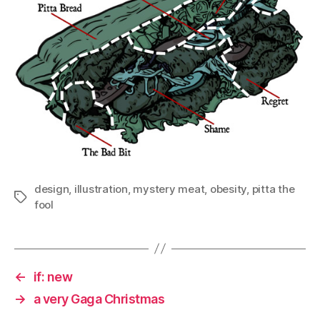
design
,
illustration
,
mystery meat
,
obesity
,
pitta the
Tags
fool
←
if: new
→
a very Gaga Christmas