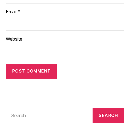
Email
*
Website
Search
for: