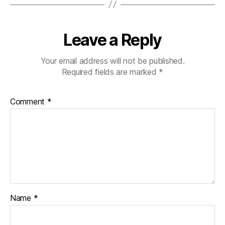
Leave a Reply
Your email address will not be published.
Required fields are marked
*
Comment
*
Name
*