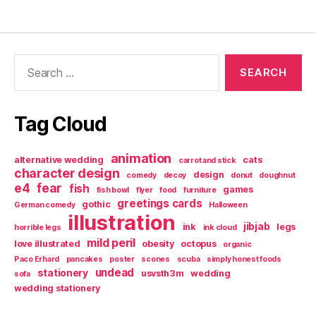
Search
for:
Tag Cloud
animation
alternative wedding
cats
carrot and stick
character design
design
comedy
decoy
donut
doughnut
e4
fear
fish
games
fish bowl
flyer
food
furniture
greetings cards
gothic
German comedy
Halloween
illustration
jibjab
ink
legs
horrible legs
ink cloud
mild peril
love illustrated
obesity
octopus
organic
Paco Erhard
pancakes
poster
scones
scuba
simply honest foods
undead
stationery
usvsth3m
wedding
sofa
wedding stationery