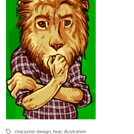
character design
,
fear
,
illustration
Tags