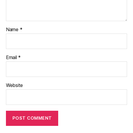
Name
*
Email
*
Website