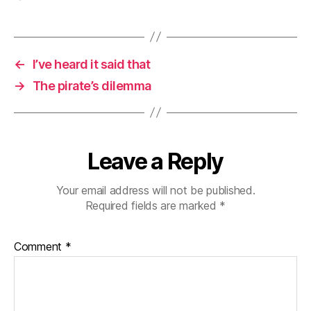
←
I’ve heard it said that
→
The pirate’s dilemma
Leave a Reply
Your email address will not be published.
Required fields are marked
*
Comment
*