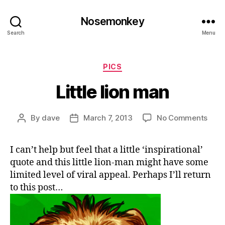
Nosemonkey
Search
Menu
Categories
PICS
Little lion man
on
By
dave
March 7, 2013
No Comments
Post
Post
Little
author
date
lion
I can’t help but feel that a little ‘inspirational’
man
quote and this little lion-man might have some
limited level of viral appeal. Perhaps I’ll return
to this post…