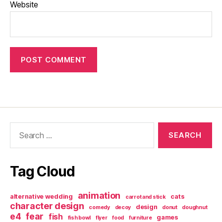
Website
Search
for:
Tag Cloud
animation
alternative wedding
cats
carrot and stick
character design
design
comedy
decoy
donut
doughnut
e4
fear
fish
games
fish bowl
flyer
food
furniture