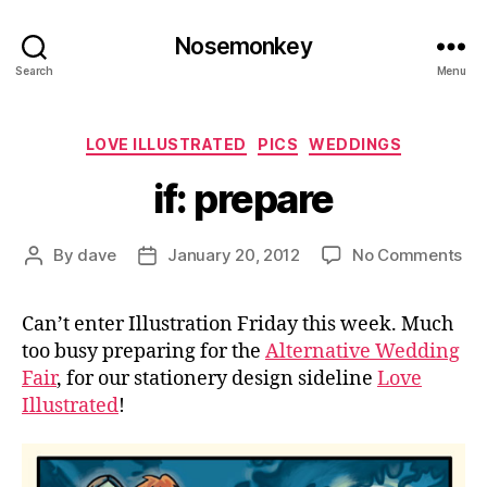
Nosemonkey
Search
Menu
Categories
LOVE ILLUSTRATED
PICS
WEDDINGS
if: prepare
on
By
dave
January 20, 2012
No Comments
Post
Post
if:
author
date
pre
Can’t enter Illustration Friday this week. Much
too busy preparing for the
Alternative Wedding
Fair
, for our stationery design sideline
Love
Illustrated
!