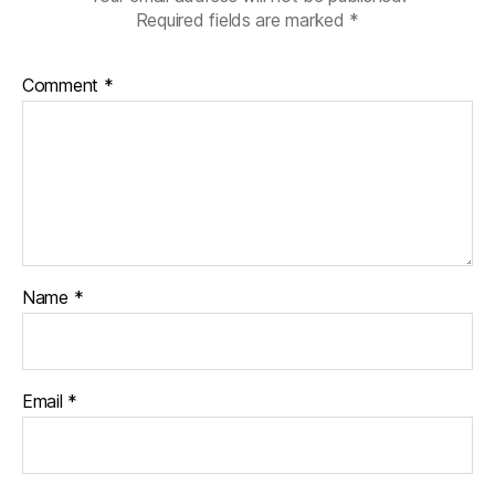
Required fields are marked
*
Comment
*
Name
*
Email
*