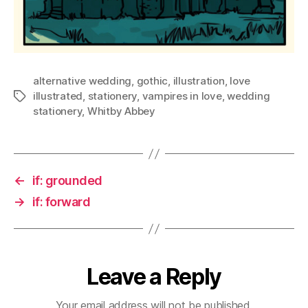
alternative wedding
,
gothic
,
illustration
,
love
illustrated
,
stationery
,
vampires in love
,
wedding
Tags
stationery
,
Whitby Abbey
←
if: grounded
→
if: forward
Leave a Reply
Your email address will not be published.