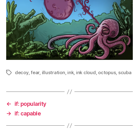
decoy
,
fear
,
illustration
,
ink
,
ink cloud
,
octopus
,
scuba
Tags
←
if: popularity
→
if: capable