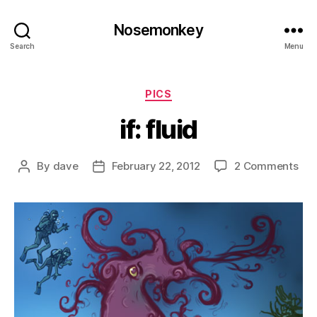
Nosemonkey
Search
Menu
Categories
PICS
if: fluid
on
By
dave
February 22, 2012
2 Comments
Post
Post
if:
author
date
flui