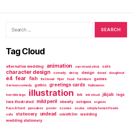
Search
for:
Tag Cloud
animation
alternative wedding
cats
carrot and stick
character design
design
comedy
decoy
donut
doughnut
e4
fear
fish
games
fish bowl
flyer
food
furniture
greetings cards
gothic
German comedy
Halloween
illustration
jibjab
ink
legs
horrible legs
ink cloud
mild peril
love illustrated
obesity
octopus
organic
Paco Erhard
pancakes
poster
scones
scuba
simply honest foods
undead
stationery
usvsth3m
wedding
sofa
wedding stationery