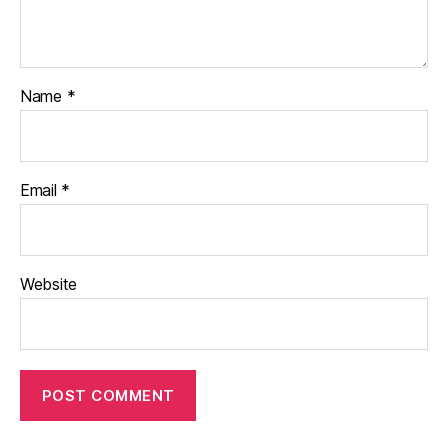
Name
*
Email
*
Website