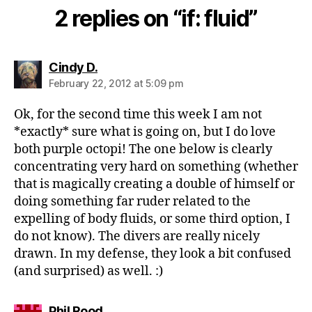
2 replies on “if: fluid”
says:
Cindy D.
February 22, 2012 at 5:09 pm
Ok, for the second time this week I am not
*exactly* sure what is going on, but I do love
both purple octopi! The one below is clearly
concentrating very hard on something (whether
that is magically creating a double of himself or
doing something far ruder related to the
expelling of body fluids, or some third option, I
do not know). The divers are really nicely
drawn. In my defense, they look a bit confused
(and surprised) as well. :)
says:
Phil Rood