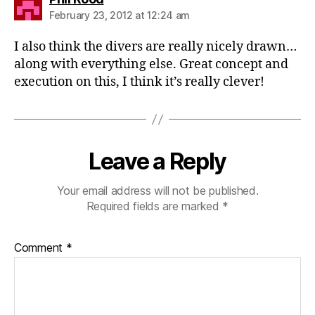
February 23, 2012 at 12:24 am
I also think the divers are really nicely drawn…
along with everything else. Great concept and
execution on this, I think it’s really clever!
Leave a Reply
Your email address will not be published.
Required fields are marked
*
Comment
*