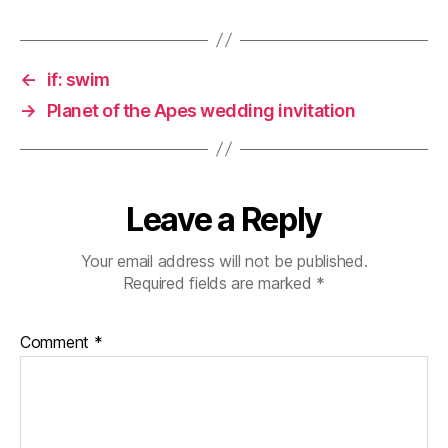
←
if: swim
→
Planet of the Apes wedding invitation
Leave a Reply
Your email address will not be published.
Required fields are marked
*
Comment
*