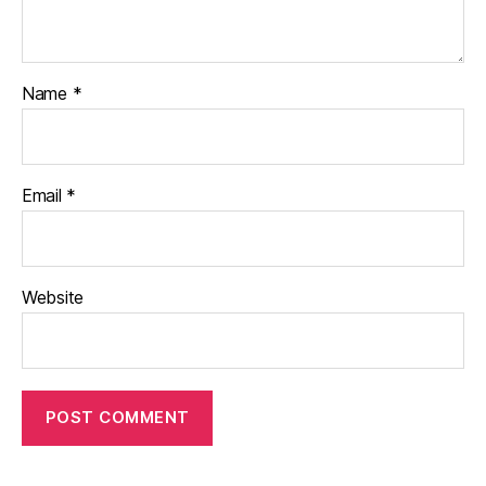
Name
*
Email
*
Website