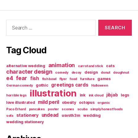
Search
for:
Tag Cloud
animation
alternative wedding
cats
carrot and stick
character design
design
comedy
decoy
donut
doughnut
e4
fear
fish
games
fish bowl
flyer
food
furniture
greetings cards
gothic
German comedy
Halloween
illustration
jibjab
ink
legs
horrible legs
ink cloud
mild peril
love illustrated
obesity
octopus
organic
Paco Erhard
pancakes
poster
scones
scuba
simply honest foods
undead
stationery
usvsth3m
wedding
sofa
wedding stationery