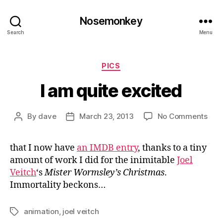
Nosemonkey
Search
Menu
Categories
PICS
I am quite excited
on
By
dave
March 23, 2013
No Comments
Post
Post
I
author
date
am
that I now have
an IMDB entry
, thanks to a tiny
quit
amount of work I did for the inimitable
Joel
exc
Veitch
‘s
Mister Wormsley’s Christmas
.
Immortality beckons…
animation
,
joel veitch
Tags