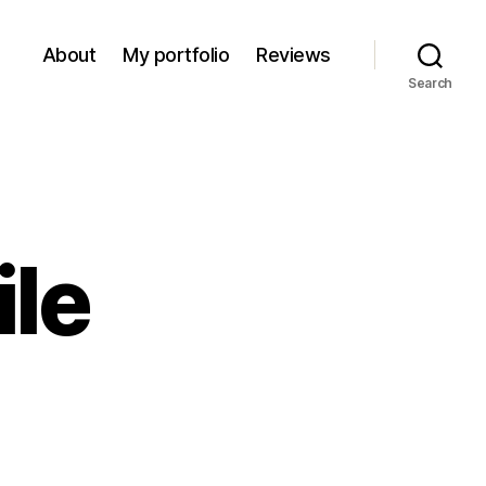
About
My portfolio
Reviews
Search
ile
on
1970s
rocodile