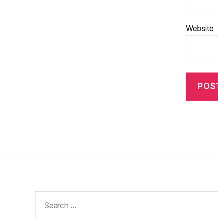
Website
Search
for: