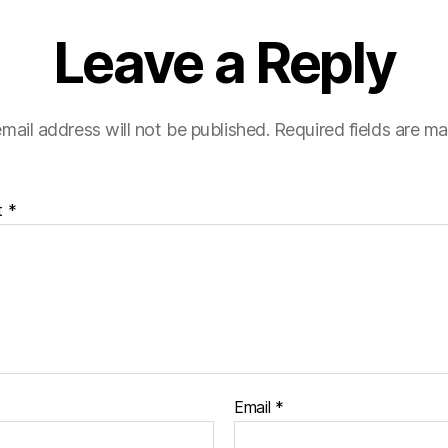
Leave a Reply
mail address will not be published.
Required fields are m
t
*
Email
*