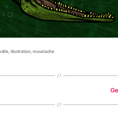
odile
,
illustration
,
moustache
Ge