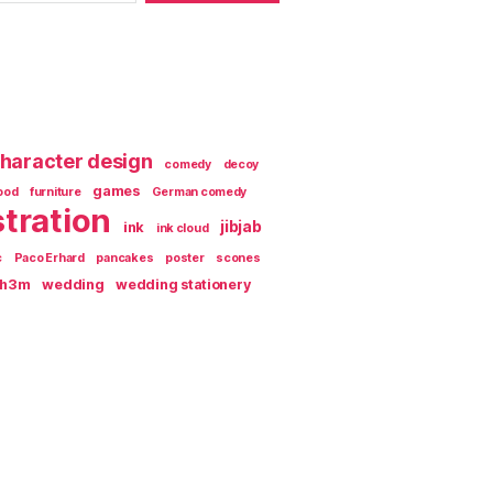
haracter design
comedy
decoy
games
ood
furniture
German comedy
stration
jibjab
ink
ink cloud
c
Paco Erhard
pancakes
poster
scones
th3m
wedding
wedding stationery