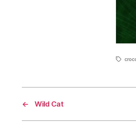
croc
Tags
←
Wild Cat