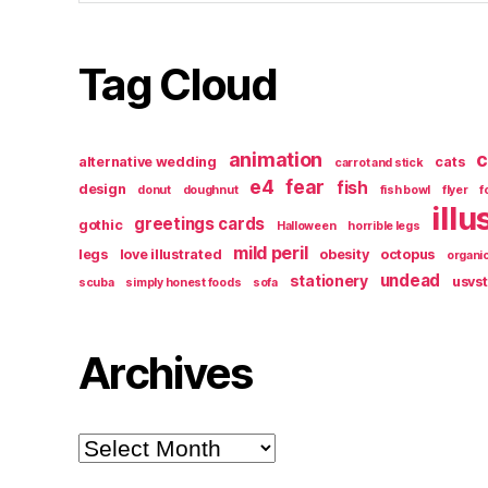
Tag Cloud
animation
c
alternative wedding
cats
carrot and stick
e4
fear
fish
design
donut
doughnut
fish bowl
flyer
f
illu
greetings cards
gothic
Halloween
horrible legs
mild peril
legs
love illustrated
obesity
octopus
organi
undead
stationery
usvs
scuba
simply honest foods
sofa
Archives
Archives