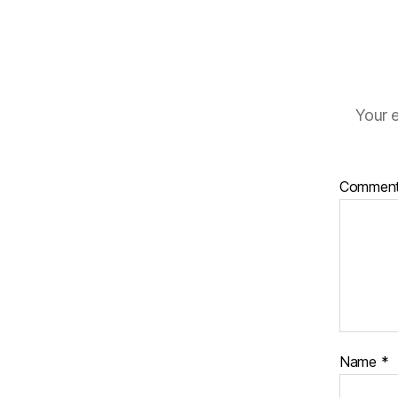
Your e
Commen
Name
*