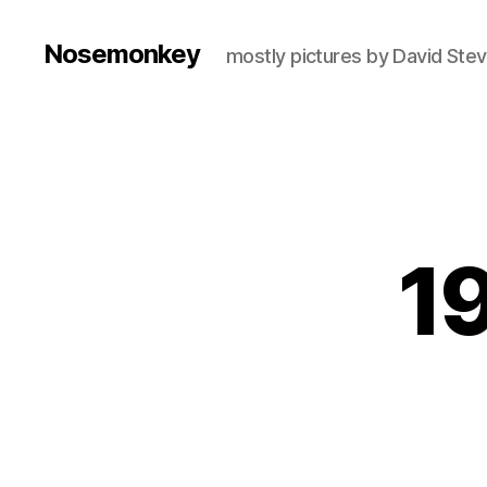
Nosemonkey
mostly pictures by David Ste
19