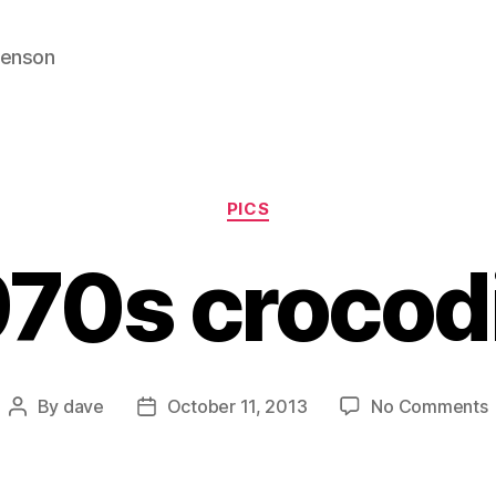
venson
Categories
PICS
70s crocod
By
dave
October 11, 2013
No Comments
Post
Post
author
date
c