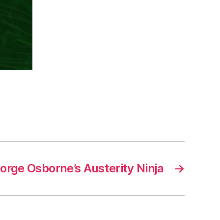
orge Osborne’s Austerity Ninja
→