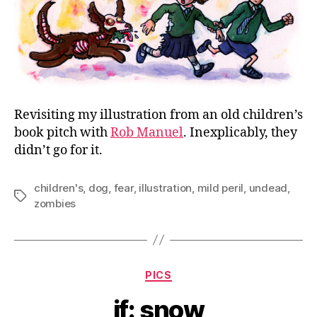
Revisiting my illustration from an old children’s
book pitch with
Rob Manuel
. Inexplicably, they
didn’t go for it.
children's
,
dog
,
fear
,
illustration
,
mild peril
,
undead
,
Tags
zombies
Categories
PICS
if: snow