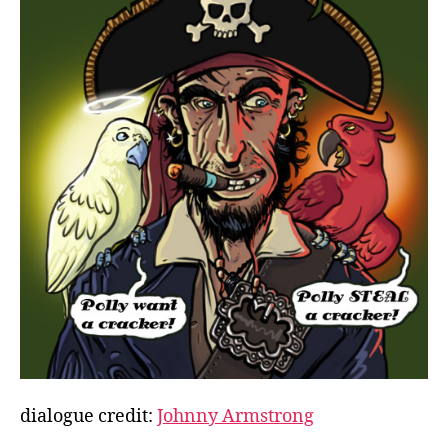
dialogue credit:
Johnny Armstrong