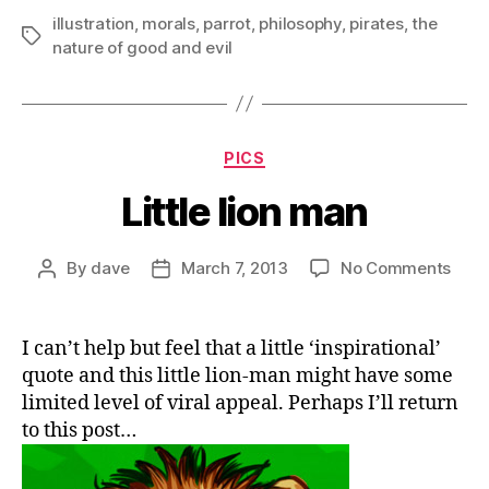
illustration
,
morals
,
parrot
,
philosophy
,
pirates
,
the
Tags
nature of good and evil
Categories
PICS
Little lion man
on
By
dave
March 7, 2013
No Comments
Post
Post
Little
author
date
lion
man
I can’t help but feel that a little ‘inspirational’
quote and this little lion-man might have some
limited level of viral appeal. Perhaps I’ll return
to this post…