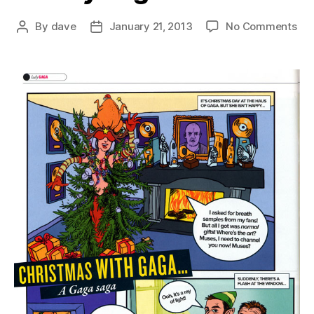
on
By
dave
January 21, 2013
No Comments
Post
Post
a
author
date
ver
Ga
Chr