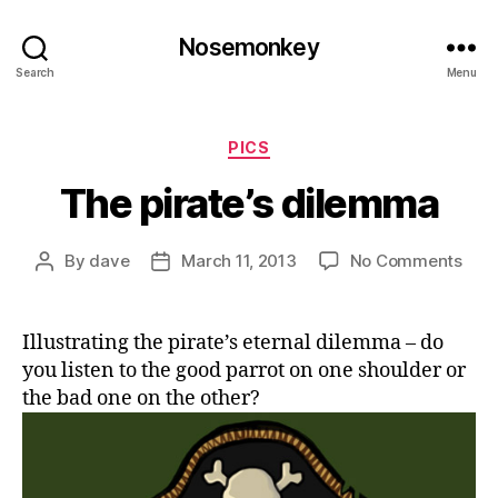
Nosemonkey
Search
Menu
Categories
PICS
The pirate’s dilemma
on
By
dave
March 11, 2013
No Comments
Post
Post
The
author
date
pirat
dil
Illustrating the pirate’s eternal dilemma – do
you listen to the good parrot on one shoulder or
the bad one on the other?