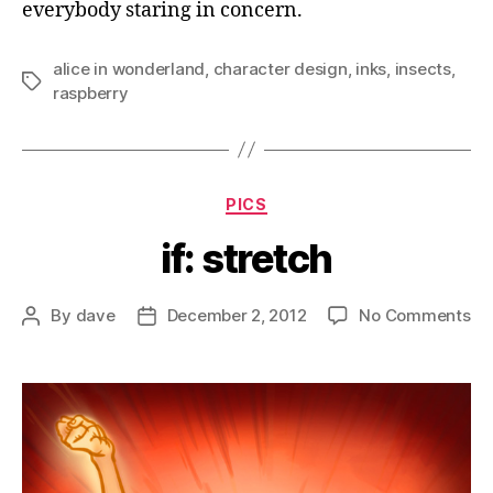
everybody staring in concern.
alice in wonderland
,
character design
,
inks
,
insects
,
Tags
raspberry
Categories
PICS
if: stretch
on
By
dave
December 2, 2012
No Comments
Post
Post
if:
author
date
st