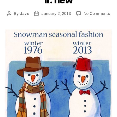
if: new
on
By
dave
January 2, 2013
No Comments
Post
Post
if:
author
date
ne