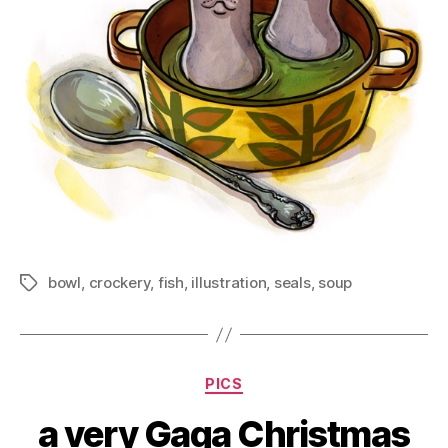
bowl
,
crockery
,
fish
,
illustration
,
seals
,
soup
Tags
Categories
PICS
a very Gaga Christmas