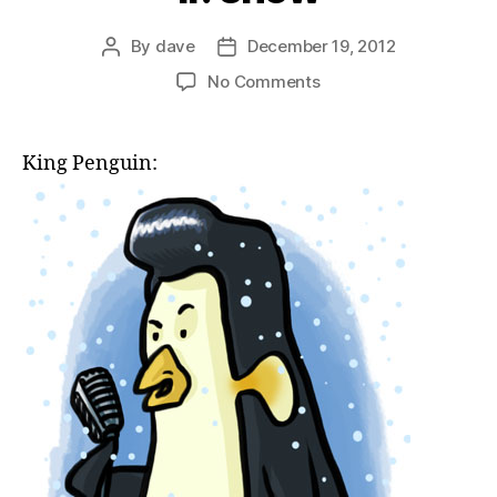
By
dave
December 19, 2012
Post
Post
author
date
on
No Comments
if:
snow
King Penguin: