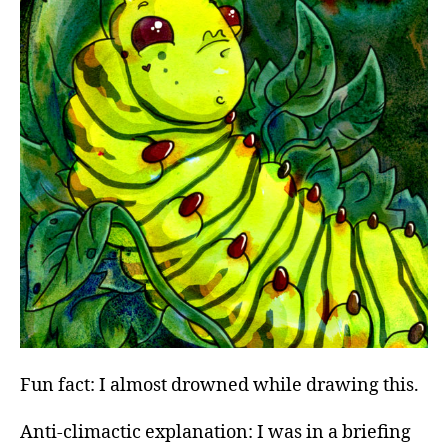
Fun fact: I almost drowned while drawing this.
Anti-climactic explanation: I was in a briefing