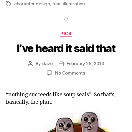
character design
,
fear
,
illustration
Tags
Categories
PICS
I’ve heard it said that
By
dave
February 25, 2013
Post
Post
author
date
on
No Comments
I’ve
heard
it
“nothing succeeds like soup seals”. So that’s,
said
basically, the plan.
that