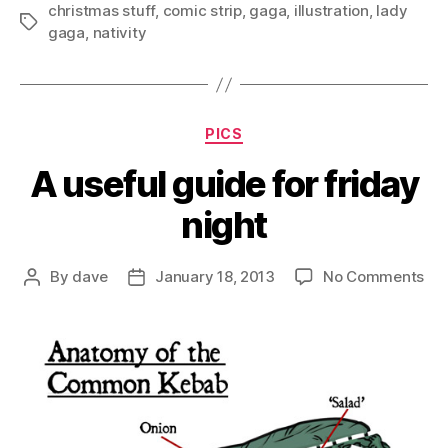
christmas stuff
,
comic strip
,
gaga
,
illustration
,
lady
Tags
gaga
,
nativity
Categories
PICS
A useful guide for friday
night
on
By
dave
January 18, 2013
No Comments
Post
Post
A
author
date
use
gui
for
fri
nig