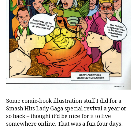
Some comic-book illustration stuff I did for a
Smash Hits Lady Gaga special revival a year or
so back – thought it’d be nice for it to live
somewhere online. That was a fun four days!