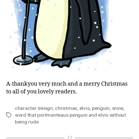
A-thankyou very much and a merry Christmas
to all of you lovely readers.
character design
,
christmas
,
elvis
,
penguin
,
snow
,
word that portmanteaus penguin and elvis without
Tags
being rude