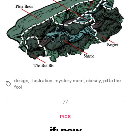
design
,
illustration
,
mystery meat
,
obesity
,
pitta the
Tags
fool
Categories
PICS