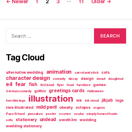
←
Newer
1
2
3
11
Older
→
pagination
Search
for:
Tag Cloud
animation
alternative wedding
cats
carrot and stick
character design
design
comedy
decoy
donut
doughnut
e4
fear
fish
games
fish bowl
flyer
food
furniture
greetings cards
gothic
German comedy
Halloween
illustration
jibjab
ink
legs
horrible legs
ink cloud
mild peril
love illustrated
obesity
octopus
organic
Paco Erhard
pancakes
poster
scones
scuba
simply honest foods
undead
stationery
usvsth3m
wedding
sofa
wedding stationery