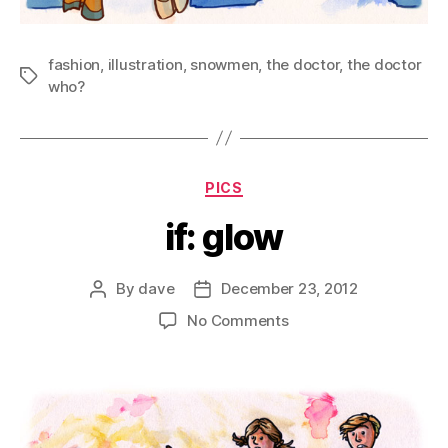
fashion
,
illustration
,
snowmen
,
the doctor
,
the doctor
Tags
who?
Categories
PICS
if: glow
By
dave
December 23, 2012
Post
Post
author
date
on
No Comments
if:
glow