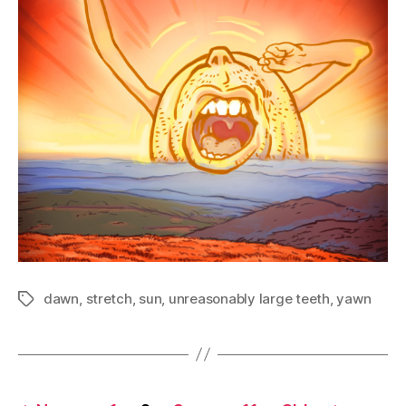
dawn
,
stretch
,
sun
,
unreasonably large teeth
,
yawn
Tags
Posts
…