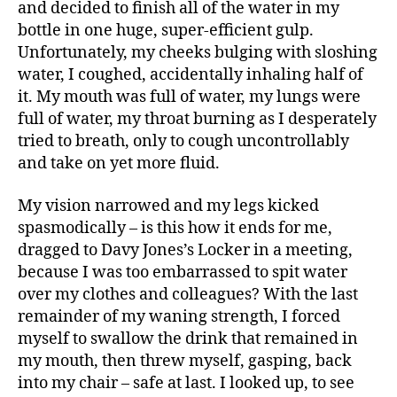
and decided to finish all of the water in my
bottle in one huge, super-efficient gulp.
Unfortunately, my cheeks bulging with sloshing
water, I coughed, accidentally inhaling half of
it. My mouth was full of water, my lungs were
full of water, my throat burning as I desperately
tried to breath, only to cough uncontrollably
and take on yet more fluid.
My vision narrowed and my legs kicked
spasmodically – is this how it ends for me,
dragged to Davy Jones’s Locker in a meeting,
because I was too embarrassed to spit water
over my clothes and colleagues? With the last
remainder of my waning strength, I forced
myself to swallow the drink that remained in
my mouth, then threw myself, gasping, back
into my chair – safe at last. I looked up, to see