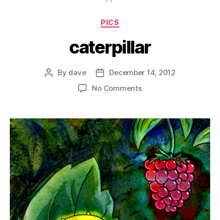
Categories
PICS
caterpillar
By
dave
December 14, 2012
Post
Post
author
date
on
No Comments
caterpillar