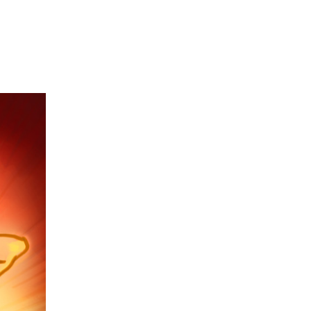
on
if:
stretch