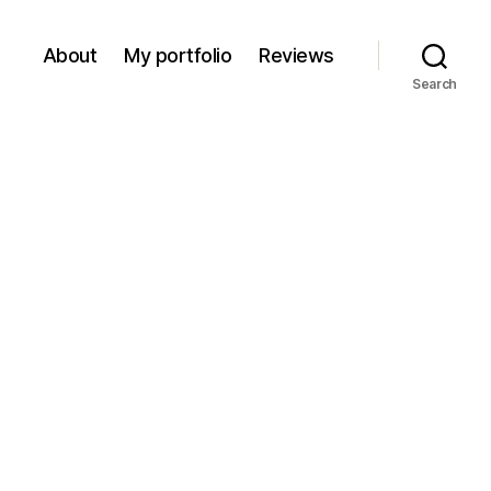
About
My portfolio
Reviews
Search