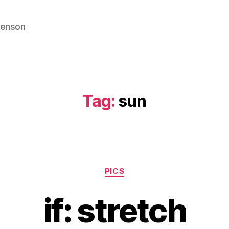
venson
Tag:
sun
Categories
PICS
if: stretch