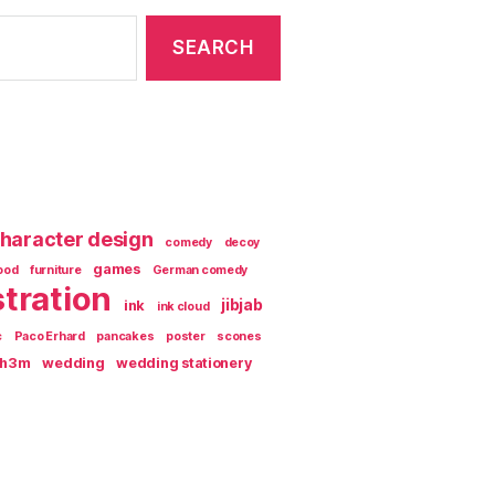
haracter design
comedy
decoy
games
ood
furniture
German comedy
stration
jibjab
ink
ink cloud
c
Paco Erhard
pancakes
poster
scones
th3m
wedding
wedding stationery