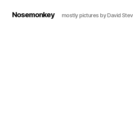
Nosemonkey
mostly pictures by David Ste