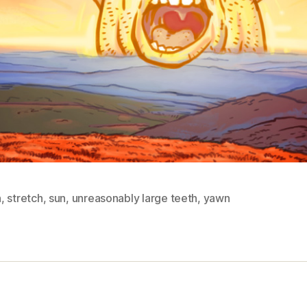
n
,
stretch
,
sun
,
unreasonably large teeth
,
yawn