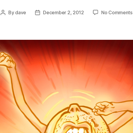
By
dave
December 2, 2012
No Comments
Post
Post
author
date