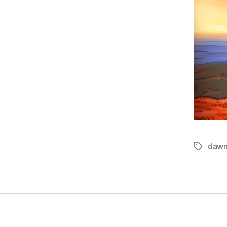
daw
Tags