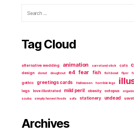
Search
for:
Tag Cloud
animation
c
alternative wedding
cats
carrot and stick
e4
fear
fish
design
donut
doughnut
fish bowl
flyer
f
illu
greetings cards
gothic
Halloween
horrible legs
mild peril
legs
love illustrated
obesity
octopus
organi
undead
stationery
usvs
scuba
simply honest foods
sofa
Archives