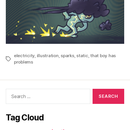
electricity
,
illustration
,
sparks
,
static
,
that boy has
Tags
problems
Search
for:
Tag Cloud