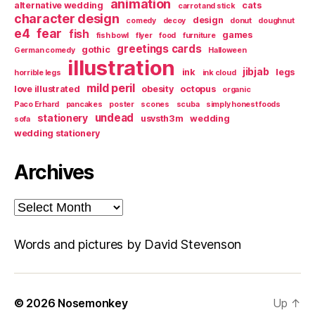
animation
alternative wedding
cats
carrot and stick
character design
design
comedy
decoy
donut
doughnut
e4
fear
fish
games
fish bowl
flyer
food
furniture
greetings cards
gothic
German comedy
Halloween
illustration
jibjab
ink
legs
horrible legs
ink cloud
mild peril
love illustrated
obesity
octopus
organic
Paco Erhard
pancakes
poster
scones
scuba
simply honest foods
undead
stationery
usvsth3m
wedding
sofa
wedding stationery
Archives
Archives
Words and pictures by David Stevenson
© 2026
Nosemonkey
Up
↑