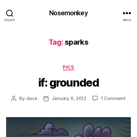
Nosemonkey
Search
Menu
Tag:
sparks
Categories
PICS
if: grounded
on
By
dave
January 6, 2012
1 Comment
Post
Post
if:
author
date
grou