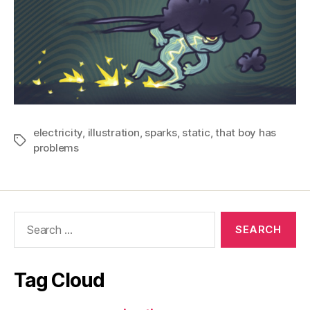
electricity
,
illustration
,
sparks
,
static
,
that boy has
Tags
problems
Search
for:
Tag Cloud