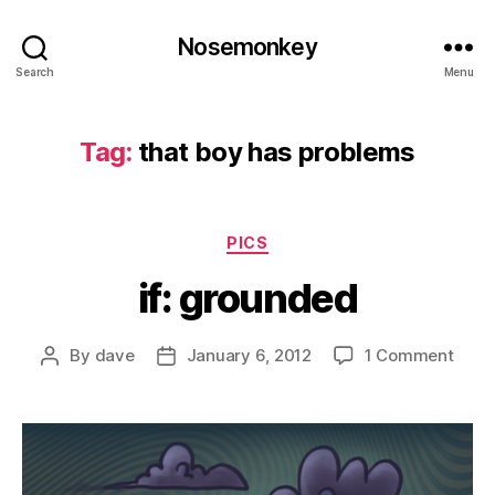
Nosemonkey
Search
Menu
Tag:
that boy has problems
Categories
PICS
if: grounded
on
By
dave
January 6, 2012
1 Comment
Post
Post
if:
author
date
grou