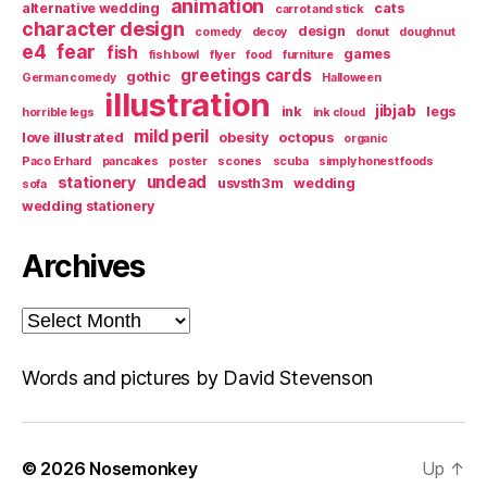
animation
alternative wedding
cats
carrot and stick
character design
design
comedy
decoy
donut
doughnut
e4
fear
fish
games
fish bowl
flyer
food
furniture
greetings cards
gothic
German comedy
Halloween
illustration
jibjab
ink
legs
horrible legs
ink cloud
mild peril
love illustrated
obesity
octopus
organic
Paco Erhard
pancakes
poster
scones
scuba
simply honest foods
undead
stationery
usvsth3m
wedding
sofa
wedding stationery
Archives
Archives
Words and pictures by David Stevenson
© 2026
Nosemonkey
Up
↑